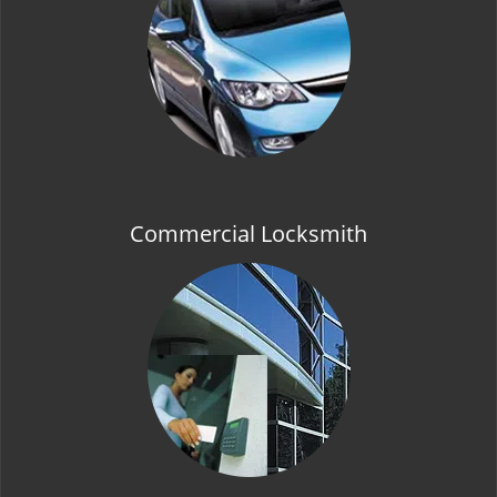
t
i
o
n
Commercial Locksmith