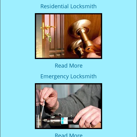
Residential Locksmith
Read More
Emergency Locksmith
Read More