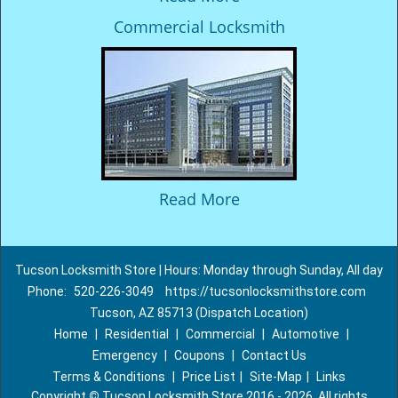
Commercial Locksmith
Read More
Tucson Locksmith Store | Hours: Monday through Sunday, All day
Phone:
520-226-3049
https://tucsonlocksmithstore.com
Tucson, AZ 85713 (Dispatch Location)
Home
|
Residential
|
Commercial
|
Automotive
|
Emergency
|
Coupons
|
Contact Us
Terms & Conditions
|
Price List
|
Site-Map
|
Links
Copyright
©
Tucson Locksmith Store 2016 - 2026. All rights