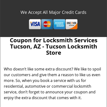
We Accept All Major Credit Cards
Coupon for Locksmith Services
Tucson, AZ - Tucson Locksmith
Store
Who doesn’t like some extra discount? We like to spoil
our customers and give them a reason to like us even
more. So, when you book a service with us for
residential, automotive or commercial locksmith
service, don’t forget to announce your coupon and
enjoy the extra discount that comes with it.