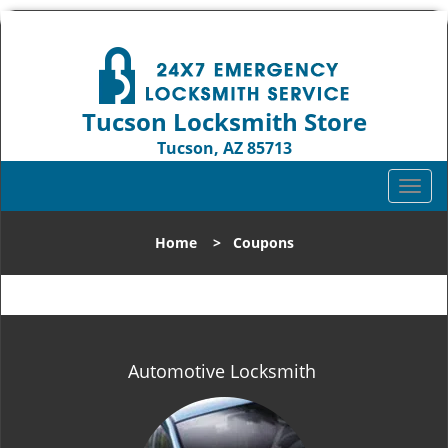
Tucson Locksmith Store
Tucson, AZ 85713
Call us:
520-226-3049
T
o
g
Home
>
Coupons
g
l
e
n
a
v
Automotive Locksmith
i
g
a