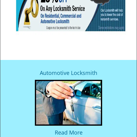
Automotive Locksmith
Read More