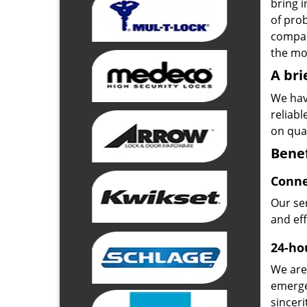
bring i
of pro
compan
the mos
A bri
We hav
reliab
on qual
Benef
Conne
Our ser
and ef
24-hou
We are 
emerge
sinceri