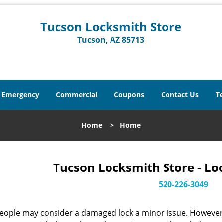
Tucson Locksmith Store
Tucson, AZ 85713
Emergency
Commercial
Coupons
Contact Us
T
Home
>
Home
Tucson Locksmith Store - Lo
520-226-3049
eople may consider a damaged lock a minor issue. However, w