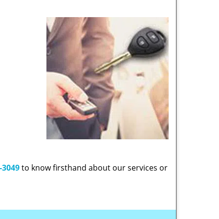
-3049
to know firsthand about our services or