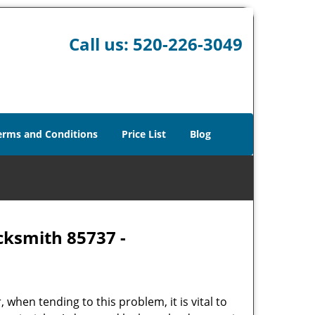
Call us:
520-226-3049
erms and Conditions
Price List
Blog
cksmith 85737 -
hen tending to this problem, it is vital to