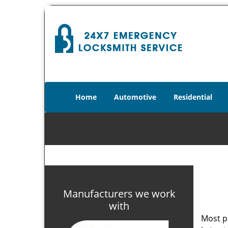
Home
Automotive
Residential
Manufacturers we work
with
Most p