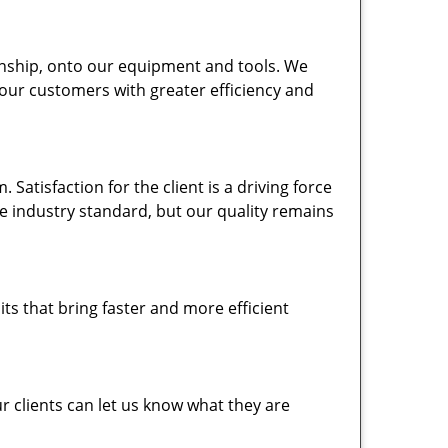
nship, onto our equipment and tools. We
 our customers with greater efficiency and
atisfaction for the client is a driving force
the industry standard, but our quality remains
ts that bring faster and more efficient
 clients can let us know what they are