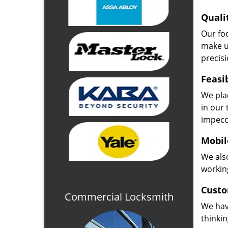
Quali
Our fo
make u
precisi
Feasi
We plac
in our 
impecc
Mobil
We also
working
Custo
Commercial Locksmith
We hav
thinki