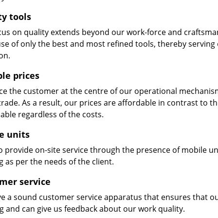
ty tools
cus on quality extends beyond our work-force and craftsma
se of only the best and most refined tools, thereby serving
on.
ble prices
e the customer at the centre of our operational mechanism. S
trade. As a result, our prices are affordable in contrast to 
able regardless of the costs.
e units
 provide on-site service through the presence of mobile uni
 as per the needs of the client.
mer service
e a sound customer service apparatus that ensures that our
ng and can give us feedback about our work quality.