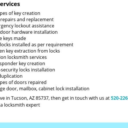
ervices
ypes of key creation
 repairs and replacement
gency lockout assistance
door hardware installation
e keys made
locks installed as per requirement
en key extraction from locks
tion locksmith services
sponder key creation
security locks installation
duplication
types of doors repaired
ge door, mailbox, cabinet lock installation
live in Tucson, AZ 85737, then get in touch with us at
520-226
 a locksmith expert