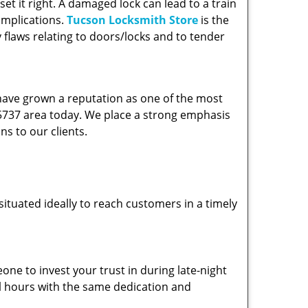
et it right. A damaged lock can lead to a train
omplications.
Tucson Locksmith Store
is the
 flaws relating to doors/locks and to tender
 have grown a reputation as one of the most
 85737 area today. We place a strong emphasis
ns to our clients.
ituated ideally to reach customers in a timely
one to invest your trust in during late-night
ll hours with the same dedication and