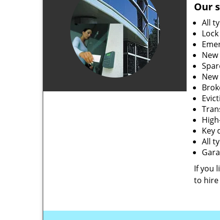
Our s
All t
Lock
Emer
New 
Spar
New 
Brok
Evic
Tran
High-
Key 
All 
Gara
If you 
to hire