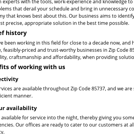
n experts with the tools, work-experience and knowledge to s
blems that derail your schedule and bring in unnecessary c
y that knows best about this. Our business aims to identify
t precise, appropriate solution in the best time possible.
ef history
e been working in this field for close to a decade now, and
le, feasibly-priced and trust-worthy businesses in Zip Code
ity, craftsmanship and affordability, when providing solutio
its of working with us
ctivity
vices are available throughout Zip Code 85737, and we are s
ficient manner.
r availability
available for service into the night, thereby giving you some
ncies. Our offices are ready to cater to our customers at a
ty.