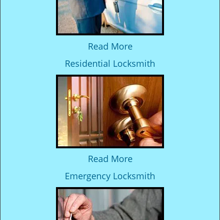
Read More
Residential Locksmith
Read More
Emergency Locksmith