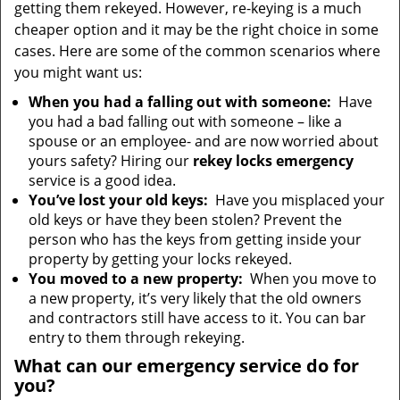
getting them rekeyed. However, re-keying is a much
cheaper option and it may be the right choice in some
cases. Here are some of the common scenarios where
you might want us:
When you had a falling out with someone:
Have
you had a bad falling out with someone – like a
spouse or an employee- and are now worried about
yours safety? Hiring our
rekey locks emergency
service is a good idea.
You’ve lost your old keys:
Have you misplaced your
old keys or have they been stolen? Prevent the
person who has the keys from getting inside your
property by getting your locks rekeyed.
You moved to a new property:
When you move to
a new property, it’s very likely that the old owners
and contractors still have access to it. You can bar
entry to them through rekeying.
What can our emergency service do for
you?