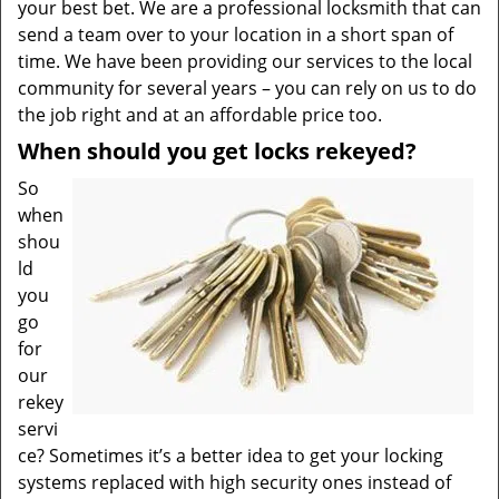
your best bet. We are a professional locksmith that can
send a team over to your location in a short span of
time. We have been providing our services to the local
community for several years – you can rely on us to do
the job right and at an affordable price too.
When should you get locks rekeyed?
So
when
shou
ld
you
go
for
our
rekey
servi
ce? Sometimes it’s a better idea to get your locking
systems replaced with high security ones instead of