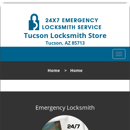
Tucson Locksmith Store
Tucson, AZ 85713
Call us:
520-226-3049
T
o
g
Home
>
Home
g
l
e
n
a
v
Emergency Locksmith
i
g
a