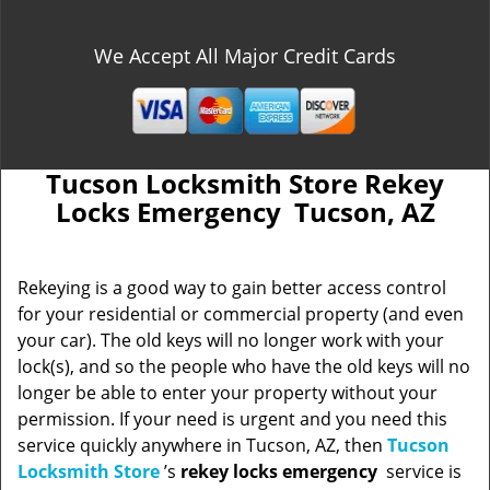
We Accept All Major Credit Cards
Tucson Locksmith Store Rekey
Locks Emergency Tucson, AZ
Rekeying is a good way to gain better access control
for your residential or commercial property (and even
your car). The old keys will no longer work with your
lock(s), and so the people who have the old keys will no
longer be able to enter your property without your
permission. If your need is urgent and you need this
service quickly anywhere in Tucson, AZ, then
Tucson
Locksmith Store
’s
rekey locks emergency
service is