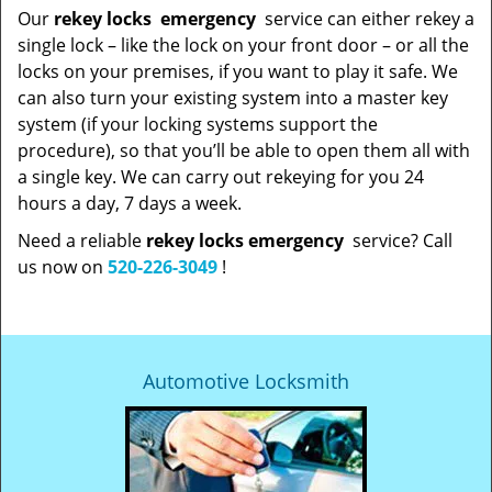
Our
rekey locks
emergency
service can either rekey a
single lock – like the lock on your front door – or all the
locks on your premises, if you want to play it safe. We
can also turn your existing system into a master key
system (if your locking systems support the
procedure), so that you’ll be able to open them all with
a single key. We can carry out rekeying for you 24
hours a day, 7 days a week.
Need a reliable
rekey locks emergency
service? Call
us now on
520-226-3049
!
Automotive Locksmith