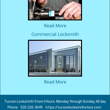
Read More
Commercial Locksmith
Read More
Tucson Locksmith Store | Hours: Monday through Sunday, All day
Phone:
520-226-3049
https://tucsonlocksmithstore.com