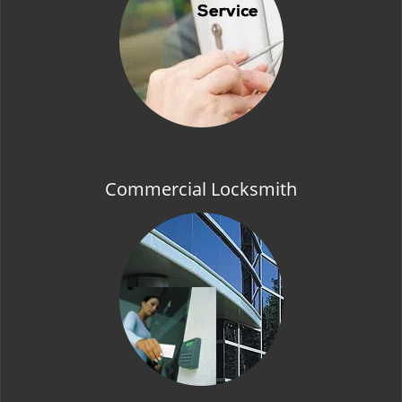
t
i
o
n
Commercial Locksmith